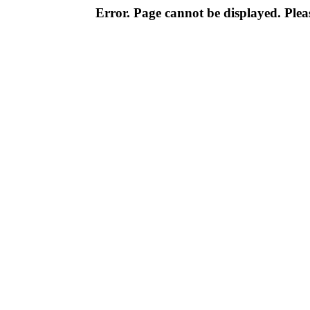
Error. Page cannot be displayed. Pleas